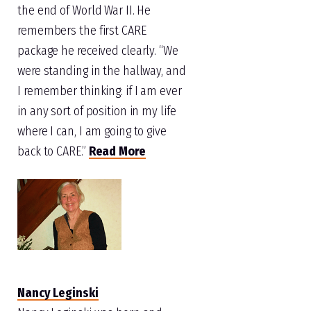
the end of World War II. He
remembers the first CARE
package he received clearly. “We
were standing in the hallway, and
I remember thinking: if I am ever
in any sort of position in my life
where I can, I am going to give
back to CARE.”
Read More
Nancy Leginski