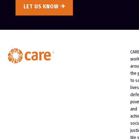
LET US KNOW
CAR
wor
arou
the 
to s
lives
defe
pove
and
achi
soci
justi
We 