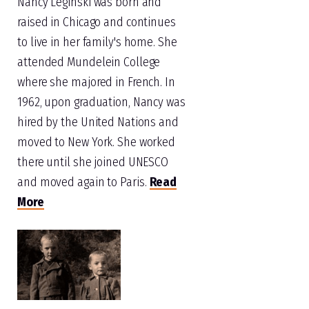
Nancy Leginski was born and
raised in Chicago and continues
to live in her family's home. She
attended Mundelein College
where she majored in French. In
1962, upon graduation, Nancy was
hired by the United Nations and
moved to New York. She worked
there until she joined UNESCO
and moved again to Paris.
Read
More