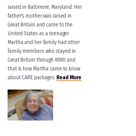
raised in Baltimore, Maryland. Her
father's mother was raised in
Great Britain and came to the
United States as a teenager.
Martha and her family had other
family members who stayed in
Great Britain through WWII and
that is how Martha came to know
about CARE packages.
Read More