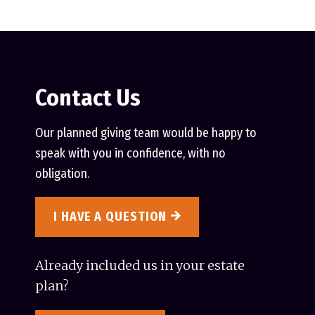
Contact Us
Our planned giving team would be happy to
speak with you in confidence, with no
obligation.
I HAVE A QUESTION
Already included us in your estate
plan?