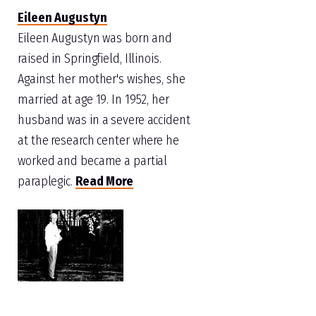
Eileen Augustyn
Eileen Augustyn was born and
raised in Springfield, Illinois.
Against her mother's wishes, she
married at age 19. In 1952, her
husband was in a severe accident
at the research center where he
worked and became a partial
paraplegic.
Read More