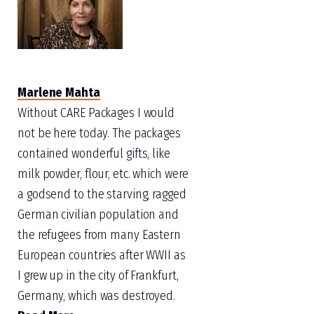
Marlene Mahta
Without CARE Packages I would
not be here today. The packages
contained wonderful gifts, like
milk powder, flour, etc. which were
a godsend to the starving, ragged
German civilian population and
the refugees from many Eastern
European countries after WWII as
I grew up in the city of Frankfurt,
Germany, which was destroyed.