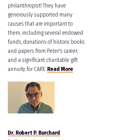
philanthropist! They have
generously supported many
causes that are important to
them, including several endowed
funds, donations of historic books
and papers from Peter's career,
and a significant charitable gift
annuity for CARE.
Read More
Dr. Robert P. Burchard