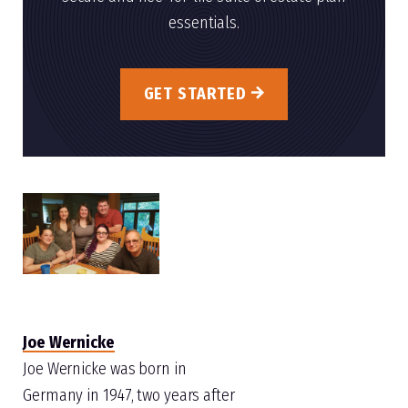
essentials.
GET STARTED
Joe Wernicke
Joe Wernicke was born in
Germany in 1947, two years after