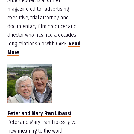
Albert Podell is a former
magazine editor, advertising
executive, trial attorney, and
documentary film producer and
director who has had a decades-
long relationship with CARE.
Read
More
Peter and Mary Fran Libassi
Peter and Mary Fran Libassi give
new meaning to the word