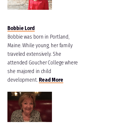
Bobbie Lord
Bobbie was born in Portland,
Maine. While young, her family
traveled extensively. She
attended Goucher College where
she majored in child
development.
Read More