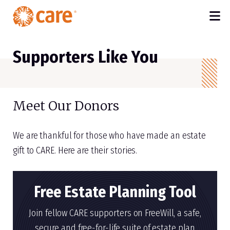
M
SKIP TO MAIN CONTENT
Supporters Like You
Meet Our Donors
We are thankful for those who have made an estate
gift to CARE. Here are their stories.
Free Estate Planning Tool
Join fellow CARE supporters on FreeWill, a safe,
secure and free-for-life suite of estate plan