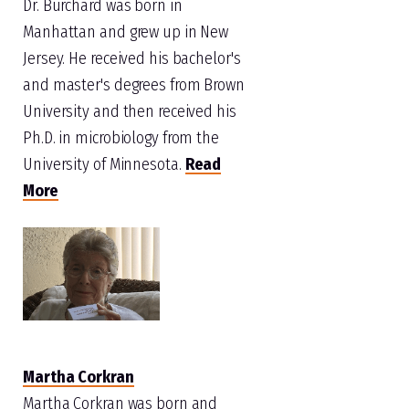
Dr. Burchard was born in
Manhattan and grew up in New
Jersey. He received his bachelor's
and master's degrees from Brown
University and then received his
Ph.D. in microbiology from the
University of Minnesota.
Read
More
Martha Corkran
Martha Corkran was born and