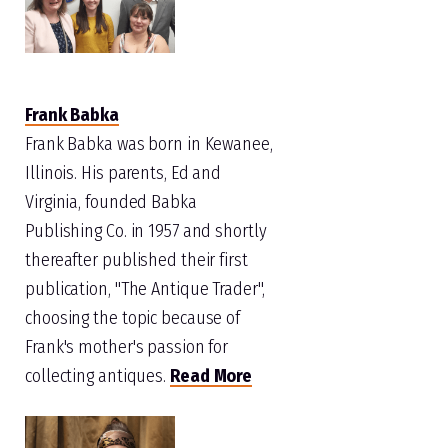
Frank Babka
Frank Babka was born in Kewanee,
Illinois. His parents, Ed and
Virginia, founded Babka
Publishing Co. in 1957 and shortly
thereafter published their first
publication, "The Antique Trader",
choosing the topic because of
Frank's mother's passion for
collecting antiques.
Read More