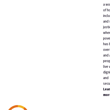
a wo
of h
incl
and 
justi
whe
pove
has 
ove
and 
peop
live 
dign
and
secur
Lea
mor