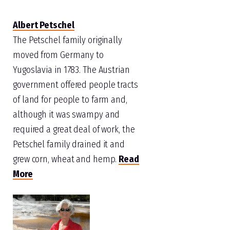
Albert Petschel
The Petschel family originally
moved from Germany to
Yugoslavia in 1783. The Austrian
government offered people tracts
of land for people to farm and,
although it was swampy and
required a great deal of work, the
Petschel family drained it and
grew corn, wheat and hemp.
Read
More