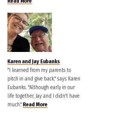
Read More
Karen and Jay Eubanks
"I learned from my parents to
pitch in and give back," says Karen
Eubanks. "Although early in our
life together, Jay and I didn't have
much."
Read More