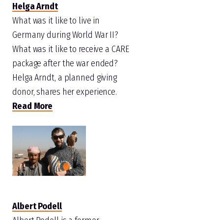
Helga Arndt
What was it like to live in
Germany during World War II?
What was it like to receive a CARE
package after the war ended?
Helga Arndt, a planned giving
donor, shares her experience.
Read More
Albert Podell