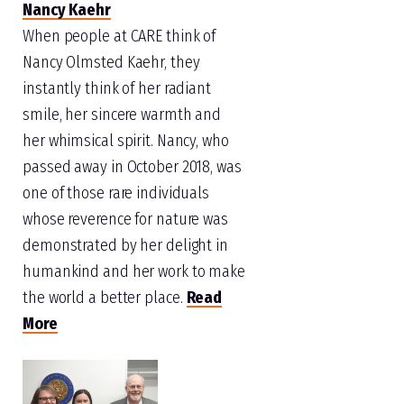
Nancy Kaehr
When people at CARE think of
Nancy Olmsted Kaehr, they
instantly think of her radiant
smile, her sincere warmth and
her whimsical spirit. Nancy, who
passed away in October 2018, was
one of those rare individuals
whose reverence for nature was
demonstrated by her delight in
humankind and her work to make
the world a better place.
Read
More