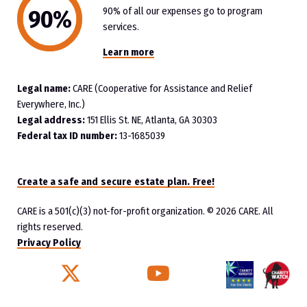
90% of all our expenses go to program
services.
Learn more
Legal name:
CARE (Cooperative for Assistance and Relief
Everywhere, Inc.)
Legal address:
151 Ellis St. NE, Atlanta, GA 30303
Federal tax ID number:
13-1685039
Create a safe and secure estate plan. Free!
CARE is a 501(c)(3) not-for-profit organization.
© 2026 CARE. All
rights reserved.
Privacy Policy
Twitter
YouTube
Facebook
Instagram