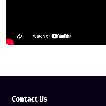
Contact Us