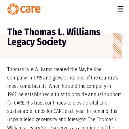
M
SKIP TO MAIN CONTENT
The Thomas L. Williams
Legacy Society
Thomas Lyle Williams created the Maybelline
Company in 1915 and grew it into one of the country's
most iconic brands. When he sold the company in
1967, he established a trust to provide annual support
for CARE. His trust continues to provide vital and
sustainable funds for CARE each year. In honor of his
unparalleled generosity and foresight, The Thomas L.
Williams Legacy Society serves as a reminder of the