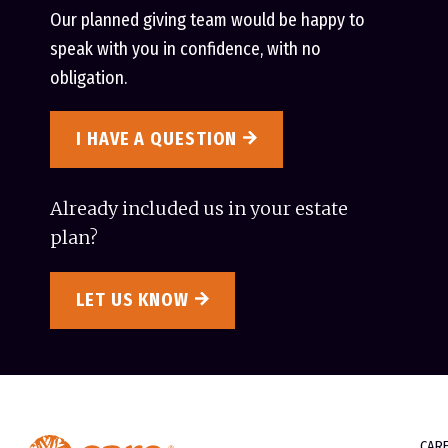
Our planned giving team would be happy to
speak with you in confidence, with no
obligation.
I HAVE A QUESTION
Already included us in your estate
plan?
LET US KNOW
CAR