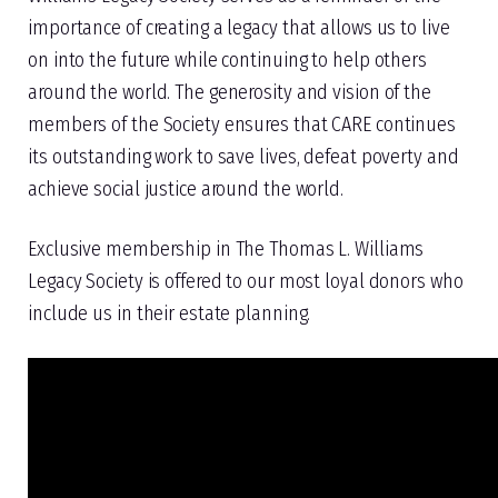
importance of creating a legacy that allows us to live
on into the future while continuing to help others
around the world. The generosity and vision of the
members of the Society ensures that CARE continues
its outstanding work to save lives, defeat poverty and
achieve social justice around the world.
Exclusive membership in The Thomas L. Williams
Legacy Society is offered to our most loyal donors who
include us in their estate planning.