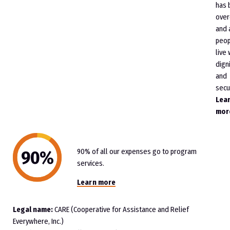
has 
ove
and 
peop
live 
dign
and
secur
Lea
mor
90% of all our expenses go to program
services.
Learn more
Legal name:
CARE (Cooperative for Assistance and Relief
Everywhere, Inc.)