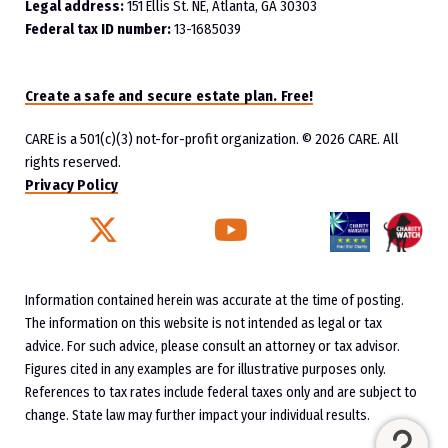
Legal address:
151 Ellis St. NE, Atlanta, GA 30303
Federal tax ID number:
13-1685039
Create a safe and secure estate plan. Free!
CARE is a 501(c)(3) not-for-profit organization.
© 2026 CARE. All
rights reserved.
Privacy Policy
Twitter
YouTube
Facebook
Instagram
Information contained herein was accurate at the time of posting.
The information on this website is not intended as legal or tax
advice. For such advice, please consult an attorney or tax advisor.
Figures cited in any examples are for illustrative purposes only.
References to tax rates include federal taxes only and are subject to
change. State law may further impact your individual results.