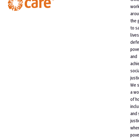
wor
arou
the 
to s
lives
defe
pove
and
achi
soci
justi
We 
a wo
of h
incl
and 
justi
whe
pove