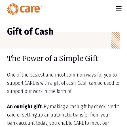
M
SKIP TO MAIN CONTENT
Gift of Cash
The Power of a Simple Gift
One of the easiest and most common ways for you to
support CARE is with a gift of cash. Cash can be used to
support our work in the form of:
An outright gift.
By making a cash gift by check, credit
card or setting up an automatic transfer from your
bank account today, you enable CARE to meet our