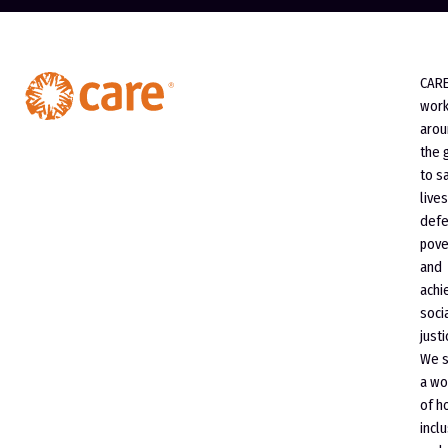
CAR
wor
arou
the 
to s
lives
defe
pove
and
achi
soci
justi
We 
a wo
of h
incl