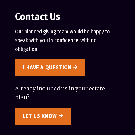
Contact Us
Our planned giving team would be happy to
speak with you in confidence, with no
obligation.
I HAVE A QUESTION
Already included us in your estate
plan?
LET US KNOW