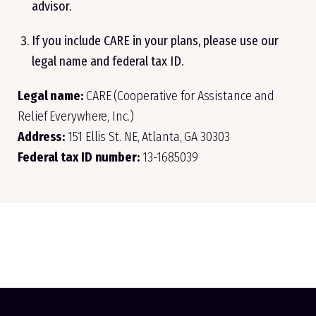
advisor.
If you include CARE in your plans, please use our
legal name and federal tax ID.
Legal name:
CARE (Cooperative for Assistance and
Relief Everywhere, Inc.)
Address:
151 Ellis St. NE, Atlanta, GA 30303
Federal tax ID number:
13-1685039