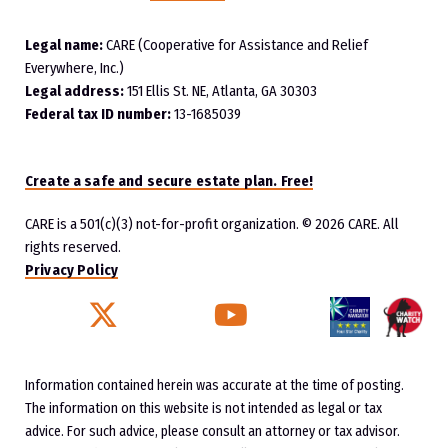
Legal name:
CARE (Cooperative for Assistance and Relief
Everywhere, Inc.)
Legal address:
151 Ellis St. NE, Atlanta, GA 30303
Federal tax ID number:
13-1685039
Create a safe and secure estate plan. Free!
CARE is a 501(c)(3) not-for-profit organization.
© 2026 CARE. All
rights reserved.
Privacy Policy
Twitter
YouTube
Facebook
Instagram
Information contained herein was accurate at the time of posting.
The information on this website is not intended as legal or tax
advice. For such advice, please consult an attorney or tax advisor.