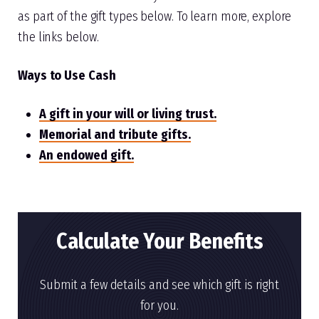
as part of the gift types below. To learn more, explore
the links below.
Ways to Use Cash
A gift in your will or living trust.
Memorial and tribute gifts.
An endowed gift.
Calculate Your Benefits
Submit a few details and see which gift is right
for you.