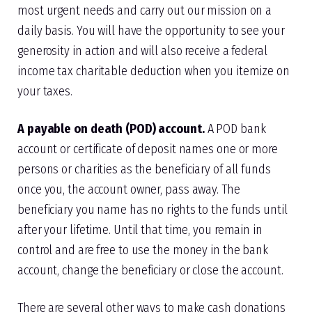
most urgent needs and carry out our mission on a
daily basis. You will have the opportunity to see your
generosity in action and will also receive a federal
income tax charitable deduction when you itemize on
your taxes.
A payable on death (POD) account.
A POD bank
account or certificate of deposit names one or more
persons or charities as the beneficiary of all funds
once you, the account owner, pass away. The
beneficiary you name has no rights to the funds until
after your lifetime. Until that time, you remain in
control and are free to use the money in the bank
account, change the beneficiary or close the account.
There are several other ways to make cash donations