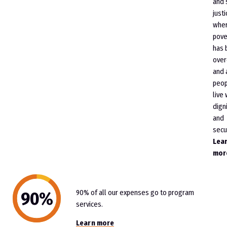
and 
justi
whe
pove
has 
ove
and 
peop
live 
dign
and
secur
Lea
mor
90% of all our expenses go to program
services.
Learn more