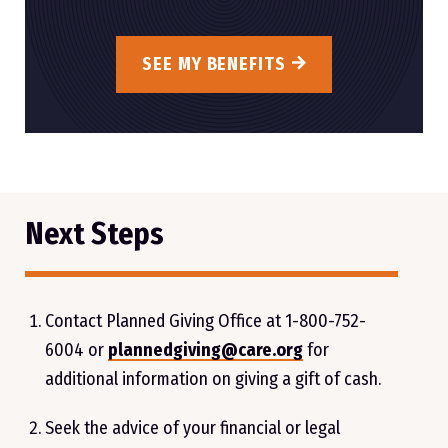
SEE MY BENEFITS
Next Steps
Contact Planned Giving Office at
1-800-752-
6004
or
plannedgiving@care.org
for
additional information on giving a gift of cash.
Seek the advice of your financial or legal